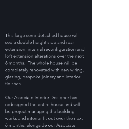
This large semi-detached house will 
see a double height side and rear 
extension, internal reconfiguration and 
loft extension alterations over the next 
6 months.  The whole house will be 
completely renovated with new wiring, 
glazing, bespoke joinery and interior 
finishes.  
Our Associate Interior Designer has 
redesigned the entire house and will 
be project managing the building 
works and interior fit out over the next 
6 months, alongside our Associate 