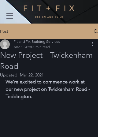
Post
Fit and Fix Building Services
Mar 1, 2020
1 min read
New Project - Twickenham
Road
Updated:
Mar 22, 2021
We're excited to commence work at 
our new project on Twickenham Road - 
Teddington.  