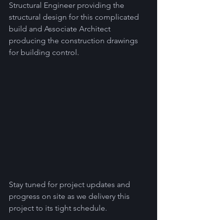
Structural Engineer providing the 
structural design for this complicated 
build and Associate Architect 
producing the construction drawings 
for building control.  
Stay tuned for project updates and 
progress on site as we delivery this 
project to its tight schedule.  