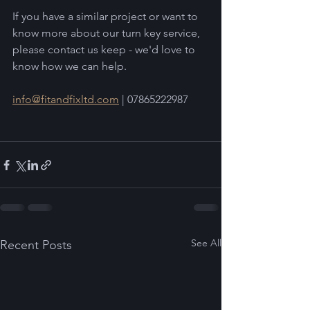
If you have a similar project or want to 
know more about our turn key service, 
please contact us keep - we'd love to 
know how we can help.  
info@fitandfixltd.com
 | 07865222987
See All
Recent Posts